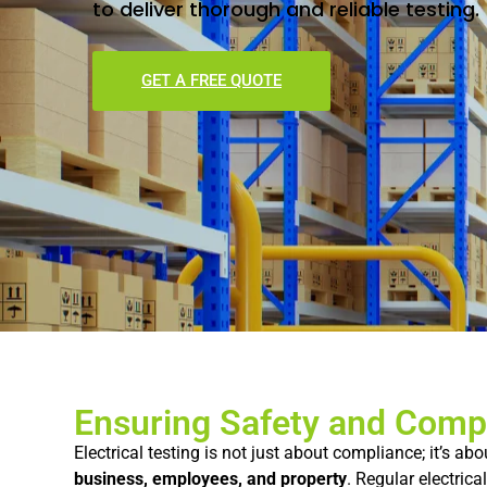
to
deliver
thorough
and
reliable
testing.
GET A FREE QUOTE
Ensuring Safety and Comp
Electrical
testing
is
not
just
about
compliance;
it’s
abo
business,
employees,
and
property
.
Regular
electrica