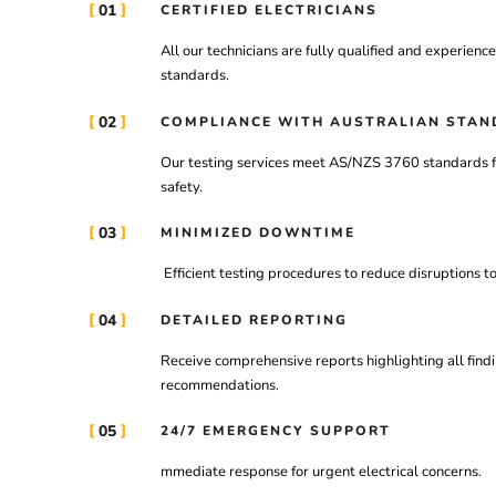
01
CERTIFIED ELECTRICIANS
All
our
technicians
are
fully
qualified
and
experienc
standards.
02
COMPLIANCE WITH AUSTRALIAN STAN
Our
testing
services
meet
AS/
NZS
3760
standards
safety.
03
MINIMIZED DOWNTIME
Efficient
testing
procedures
to
reduce
disruptions
t
04
DETAILED REPORTING
Receive
comprehensive
reports
highlighting
all
find
recommendations.
05
24/7 EMERGENCY SUPPORT
mmediate
response
for
urgent
electrical
concerns.