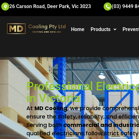
26 Carson Road, Deer Park, Vic 3023
(03) 9449 8
Home
Products
Preven
Professional Electric
in Victoria
At
MD
Cooling
,
we
provide
comprehens
ensure
the
safety,
reliability,
and
efficie
Serving
both
commercial
and
industri
qualified
electricians
follow
strict
safet