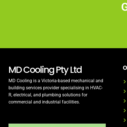
G
MD Cooling Pty Ltd
O
MD Cooling is a Victoria-based mechanical and
building services provider specialising in HVAC-
R, electrical, and plumbing solutions for
commercial and industrial facilities.