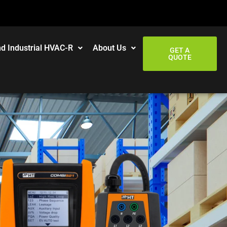
d Industrial HVAC-R
About Us
GET A
QUOTE