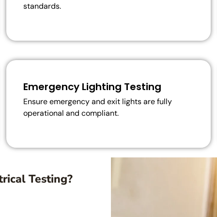
standards.
Emergency Lighting Testing
Ensure emergency and exit lights are fully
operational and compliant.
rical Testing?