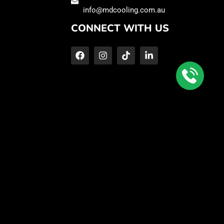
info@mdcooling.com.au
CONNECT WITH US