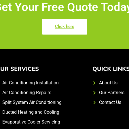
et Your Free Quote Toda
Click here
UR SERVICES
QUICK LINK
Air Conditioning Installation
About Us
Air Conditioning Repairs
Our Partners
Split System Air Conditioning
Contact Us
Ducted Heating and Cooling
Evaporative Cooler Servicing