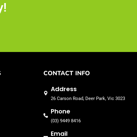
y!
S
CONTACT INFO
Address
26 Carson Road, Deer Park, Vic 3023
Phone
(03) 9449 8416
Email