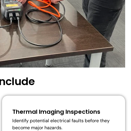
Include
Thermal Imaging Inspections
Identify potential electrical faults before they
become major hazards.