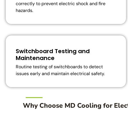
correctly to prevent electric shock and fire
hazards.
Switchboard Testing and
Maintenance
Routine testing of switchboards to detect
issues early and maintain electrical safety.
Why Choose MD Cooling for Elect