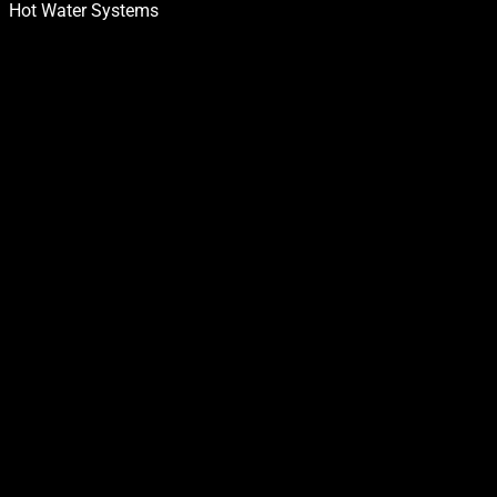
Hot Water Systems