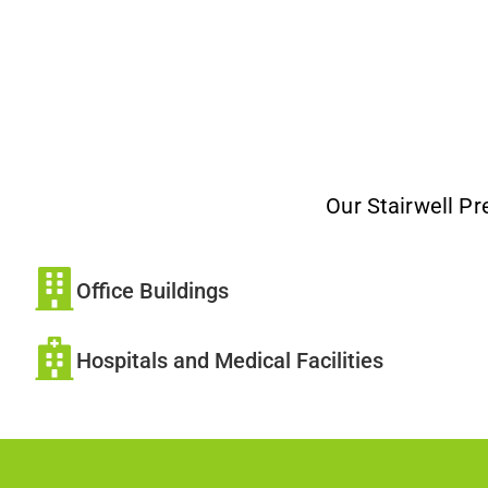
Our Stairwell Pr
Office Buildings
Hospitals and Medical Facilities