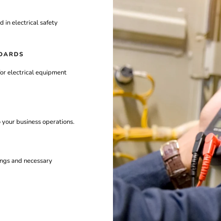
ed
in
electrical
safety
DARDS
for
electrical
equipment
o
your
business
operations.
ings
and
necessary