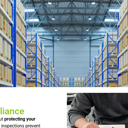
liance
ut
protecting
your
l
inspections
prevent