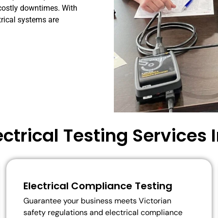
costly
downtimes.
With
trical
systems
are
ectrical Testing Services 
Electrical Compliance Testing
Guarantee your business meets Victorian
safety regulations and electrical compliance