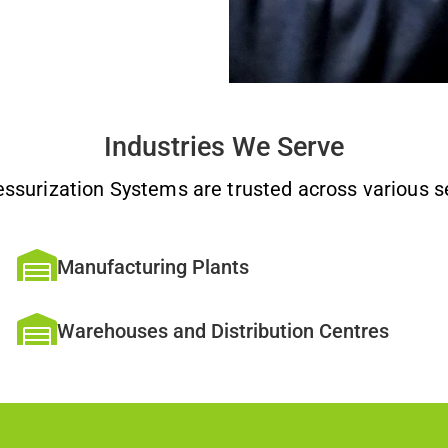
Industries We Serve
essurization Systems are trusted across various se
Manufacturing Plants
Warehouses and Distribution Centres