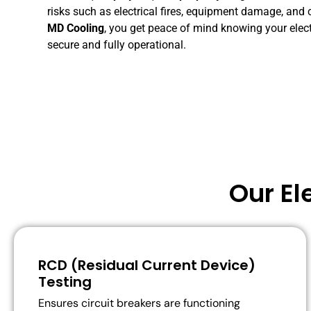
risks
such
as
electrical
fires,
equipment
damage,
and
MD
Cooling
,
you
get
peace
of
mind
knowing
your
elec
secure
and
fully
operational.
Our El
RCD (Residual Current Device)
Testing
Ensures circuit breakers are functioning