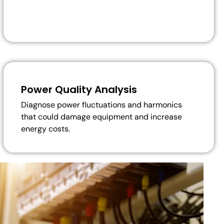
Power Quality Analysis
Diagnose power fluctuations and harmonics
that could damage equipment and increase
energy costs.