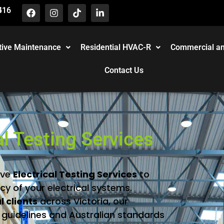
416
tive Maintenance
Residential HVAC-R
Commercial an
Contact Us
al Testing Services
ive
Electrical
Testing
Services
to
ncy
of
your
electrical
systems.
al
clients
across
Victoria,
our
y
guidelines
and
Australian
standards