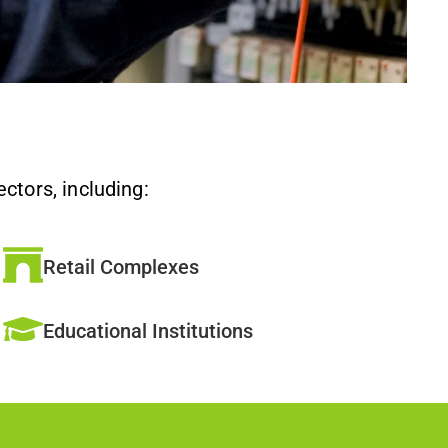
ctors, including:
Retail Complexes
Educational Institutions