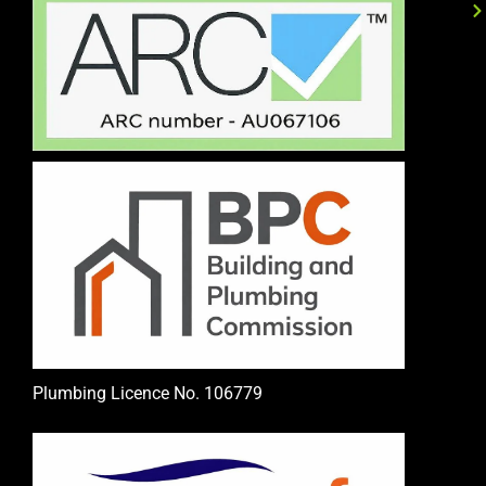
Plumbing Licence No. 106779