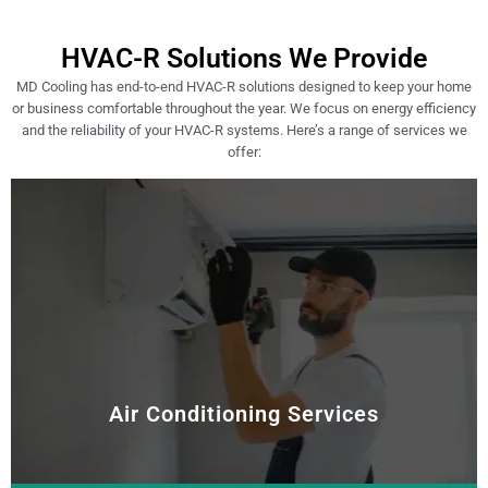
HVAC-R Solutions We Provide
MD Cooling has end-to-end HVAC-R solutions designed to keep your home
or business comfortable throughout the year. We focus on energy efficiency
and the reliability of your HVAC-R systems. Here’s a range of services we
offer:
Air Conditioning Services