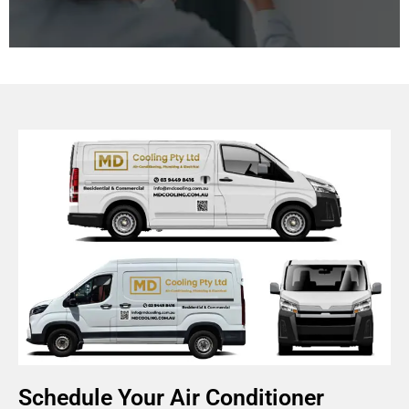
Improving indoor air quality is essential for a healthy
living and working environment. We offer systems
that manage humidity, ventilation, and air purification
for healthier living and working spaces.
Schedule Your Air Conditioner