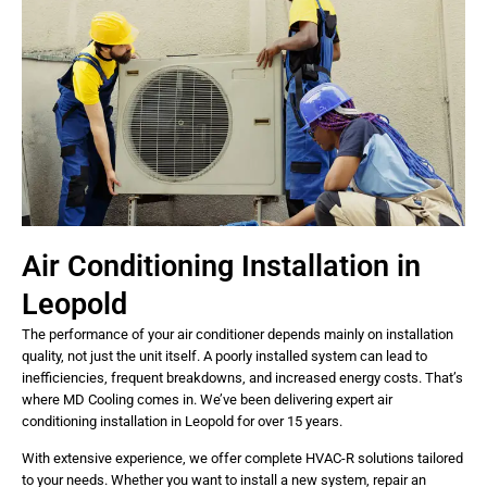
Air Conditioning Installation in
Leopold
The performance of your air conditioner depends mainly on installation
quality, not just the unit itself. A poorly installed system can lead to
inefficiencies, frequent breakdowns, and increased energy costs. That’s
where MD Cooling comes in. We’ve been delivering expert air
conditioning installation in Leopold for over 15 years.
With extensive experience, we offer complete HVAC-R solutions tailored
to your needs. Whether you want to install a new system, repair an