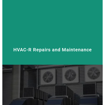
We supply, install, and service all types of air
conditioners, including
split system,
reverse cycle,
and
multi-split systems
. Our goal is to keep your
space cool and comfortable with energy-efficient
solutions that help you save on energy costs.
HVAC-R Repairs and Maintenance
Regular maintenance and prompt repairs help extend
the life of your HVAC-R system. We offer thorough
inspections, cleaning, and repairs to keep your units
running smoothly.