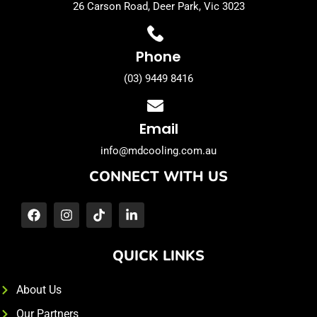
26 Carson Road, Deer Park, Vic 3023
Phone
(03) 9449 8416
Email
info@mdcooling.com.au
CONNECT WITH US
QUICK LINKS
About Us
Our Partners