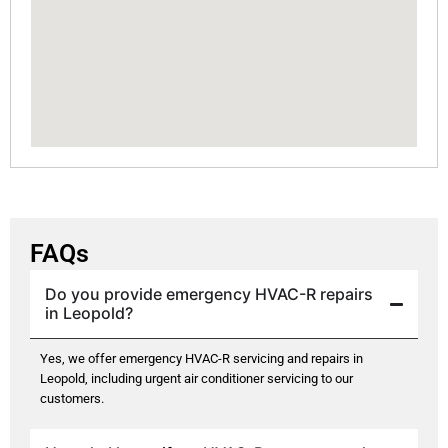
FAQs
Do you provide emergency HVAC-R repairs
in Leopold?
Yes, we offer emergency HVAC-R servicing and repairs in
Leopold, including urgent air conditioner servicing to our
customers.