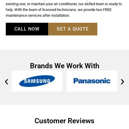
existing one, or maintain your air conditioner, our skilled team is ready to
help. With the team of licensed technicians, we provide two FREE
maintenance services after installation.
CALL NOW
GET A QUOTE
Brands We Work With
Customer Reviews