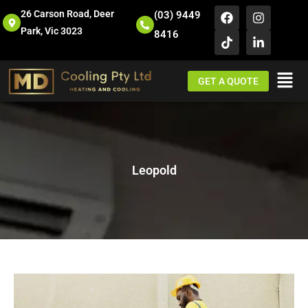
26 Carson Road, Deer
(03) 9449
Park, Vic 3023
8416
GET A QUOTE
Leopold