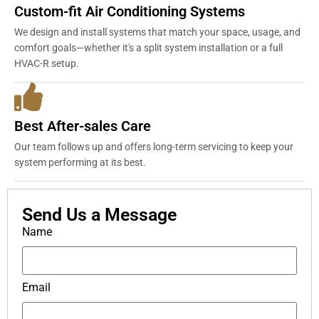
Custom-fit Air Conditioning Systems
We design and install systems that match your space, usage, and
comfort goals—whether it's a split system installation or a full
HVAC-R setup.
Best After-sales Care
Our team follows up and offers long-term servicing to keep your
system performing at its best.
Send Us a Message
Name
Email