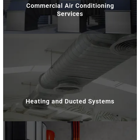
Commercial Air Conditioning
Services
For commercial and industrial facilities, energy
efficiency and system reliability are essential. Hence,
we provide customised HVAC-R solutions tailored to
meet the unique needs of larger spaces. Our services
include system design, installation, and ongoing
maintenance, ensuring optimal performance and
minimal downtime.
Heating and Ducted Systems