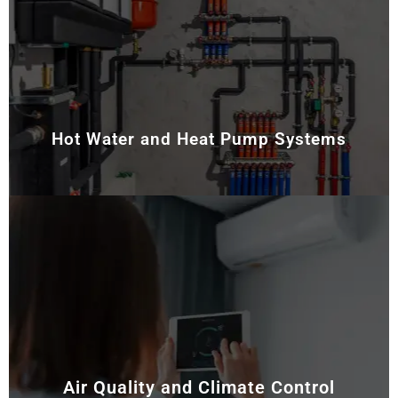
Stay warm during colder months with our expert
heating services. We install and maintain ducted
heating and reverse cycle air conditioning systems
that deliver consistent warmth throughout your
property.
Hot Water and Heat Pump Systems
We supply and service energy-efficient hot water and
heat pump systems. Our experts make sure they
provide reliable heating and hot water while reducing
energy costs.
Air Quality and Climate Control