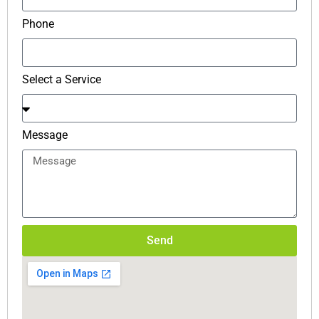
Phone
Select a Service
Message
Send