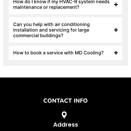
How do I know if my HVAC-R system needs
maintenance or replacement?
Can you help with air conditioning
installation and servicing for large
commercial buildings?
How to book a service with MD Cooling?
CONTACT INFO
Address