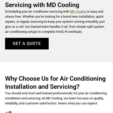
Servicing with MD Cooling
Scheduling your air conditioner servicing with
MD Cooling
is easy and
stress-free. Whether you’re looking for a brand new installation, quick
repairs, or regular servicing to keep your system running smoothly, just
give us a call. Our trained team handles it all, from simple split system
air conditioning setups to complete HVAC-R overhauls.
GET A QUOTE
Why Choose Us for Air Conditioning
Installation and Servicing?
You should only trust well-trained professionals for your air conditioning
installation and servicing. At MD Cooling, our team focuses on quality,
reliability, and customer satisfaction. Here’s what you can expect: