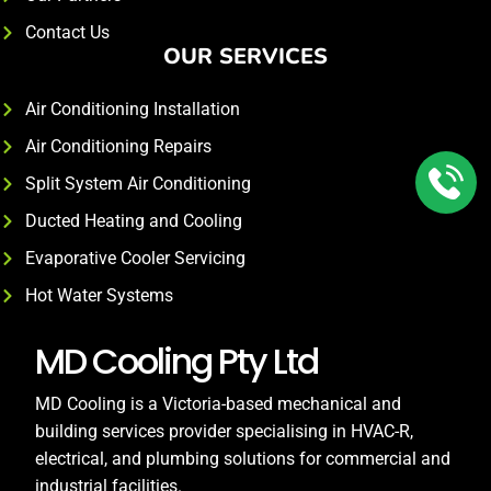
Contact Us
OUR SERVICES
Air Conditioning Installation
Air Conditioning Repairs
Split System Air Conditioning
Ducted Heating and Cooling
Evaporative Cooler Servicing
Hot Water Systems
MD Cooling Pty Ltd
MD Cooling is a Victoria-based mechanical and
building services provider specialising in HVAC-R,
electrical, and plumbing solutions for commercial and
industrial facilities.