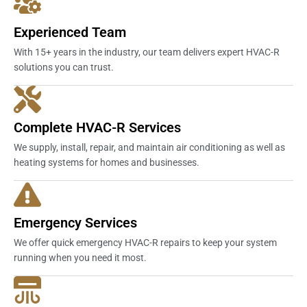
Experienced Team
With 15+ years in the industry, our team delivers expert HVAC-R
solutions you can trust.
Complete HVAC-R Services
We supply, install, repair, and maintain air conditioning as well as
heating systems for homes and businesses.
Emergency Services
We offer quick emergency HVAC-R repairs to keep your system
running when you need it most.