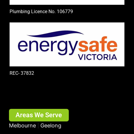
Plumbing Licence No. 106779
REC- 37832
Areas We Serve
Melbourne
Geelong
|