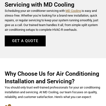
Servicing with MD Cooling
Scheduling your air conditioner servicing with
MD Cooling
is easy and
stress-free. Whether you’re looking for a brand new installation, quick
repairs, or regular servicing to keep your system running smoothly, just
give us a call. Our trained team handles it all, from simple split system
air conditioning setups to complete HVAC-R overhauls.
GET A QUOTE
Why Choose Us for Air Conditioning
Installation and Servicing?
You should only trust well-trained professionals for your air conditioning
installation and servicing. At MD Cooling, our team focuses on quality,
reliability, and customer satisfaction. Here’s what you can expect: