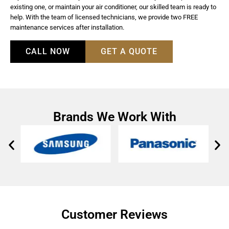
existing one, or maintain your air conditioner, our skilled team is ready to
help. With the team of licensed technicians, we provide two FREE
maintenance services after installation.
CALL NOW
GET A QUOTE
Brands We Work With
Customer Reviews