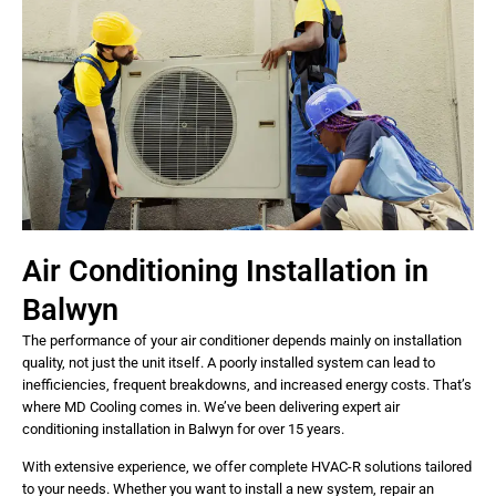
Air Conditioning Installation in
Balwyn
The performance of your air conditioner depends mainly on installation
quality, not just the unit itself. A poorly installed system can lead to
inefficiencies, frequent breakdowns, and increased energy costs. That’s
where MD Cooling comes in. We’ve been delivering expert air
conditioning installation in Balwyn for over 15 years.
With extensive experience, we offer complete HVAC-R solutions tailored
to your needs. Whether you want to install a new system, repair an