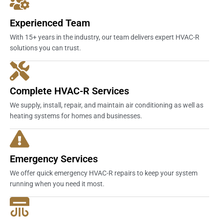
Experienced Team
With 15+ years in the industry, our team delivers expert HVAC-R
solutions you can trust.
Complete HVAC-R Services
We supply, install, repair, and maintain air conditioning as well as
heating systems for homes and businesses.
Emergency Services
We offer quick emergency HVAC-R repairs to keep your system
running when you need it most.