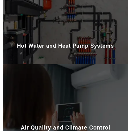
Stay warm during colder months with our expert
heating services. We install and maintain ducted
heating and reverse cycle air conditioning systems
that deliver consistent warmth throughout your
property.
Hot Water and Heat Pump Systems
We supply and service energy-efficient hot water and
heat pump systems. Our experts make sure they
provide reliable heating and hot water while reducing
energy costs.
Air Quality and Climate Control