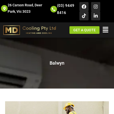
26 Carson Road, Deer
(03) 9449
Park, Vic 3023
8416
GET A QUOTE
Balwyn