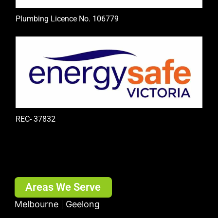
Plumbing Licence No. 106779
REC- 37832
Areas We Serve
Melbourne
Geelong
|