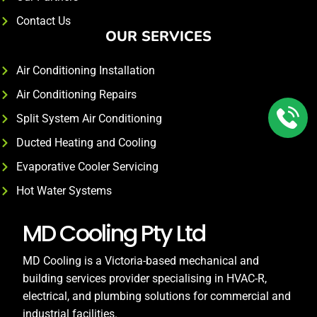
Contact Us
OUR SERVICES
Air Conditioning Installation
Air Conditioning Repairs
Split System Air Conditioning
Ducted Heating and Cooling
Evaporative Cooler Servicing
Hot Water Systems
MD Cooling Pty Ltd
MD Cooling is a Victoria-based mechanical and
building services provider specialising in HVAC-R,
electrical, and plumbing solutions for commercial and
industrial facilities.