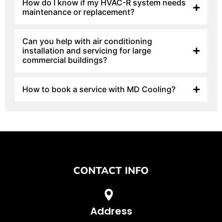
How do I know if my HVAC-R system needs
maintenance or replacement?
Can you help with air conditioning
installation and servicing for large
commercial buildings?
How to book a service with MD Cooling?
CONTACT INFO
Address