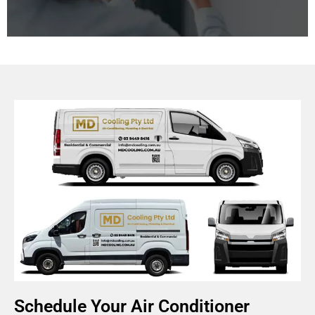
Improving indoor air quality is essential for a healthy
living and working environment. We offer systems
that manage humidity, ventilation, and air purification
for healthier living and working spaces.
Schedule Your Air Conditioner