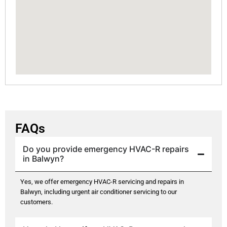
FAQs
Do you provide emergency HVAC-R repairs
in Balwyn?
Yes, we offer emergency HVAC-R servicing and repairs in
Balwyn, including urgent air conditioner servicing to our
customers.