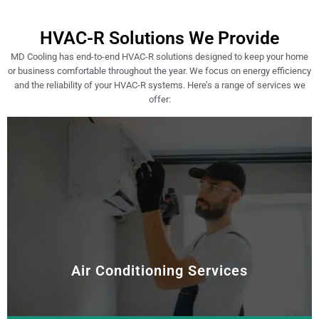
HVAC-R Solutions We Provide
MD Cooling has end-to-end HVAC-R solutions designed to keep your home
or business comfortable throughout the year. We focus on energy efficiency
and the reliability of your HVAC-R systems. Here’s a range of services we
offer:
Air Conditioning Services