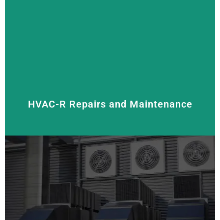
We supply, install, and service all types of air
conditioners, including
split system,
reverse cycle,
and
multi-split systems
. Our goal is to keep your
space cool and comfortable with energy-efficient
solutions that help you save on energy costs.
HVAC-R Repairs and Maintenance
Regular maintenance and prompt repairs help extend
the life of your HVAC-R system. We offer thorough
inspections, cleaning, and repairs to keep your units
running smoothly.