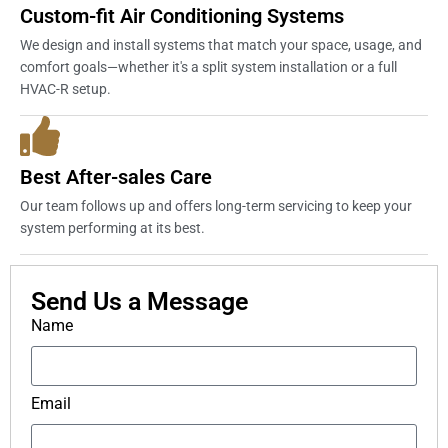
Custom-fit Air Conditioning Systems
We design and install systems that match your space, usage, and
comfort goals—whether it's a split system installation or a full
HVAC-R setup.
Best After-sales Care
Our team follows up and offers long-term servicing to keep your
system performing at its best.
Send Us a Message
Name
Email