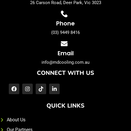
26 Carson Road, Deer Park, Vic 3023
Phone
(03) 9449 8416
Email
info@mdcooling.com.au
CONNECT WITH US
QUICK LINKS
About Us
Our Partners