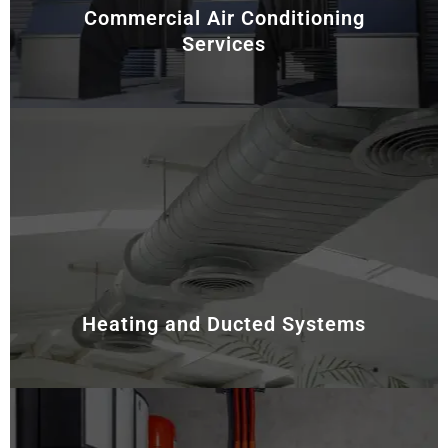
Commercial Air Conditioning
Services
For commercial and industrial facilities, energy
efficiency and system reliability are essential. Hence,
we provide customised HVAC-R solutions tailored to
meet the unique needs of larger spaces. Our services
include system design, installation, and ongoing
maintenance, ensuring optimal performance and
minimal downtime.
Heating and Ducted Systems