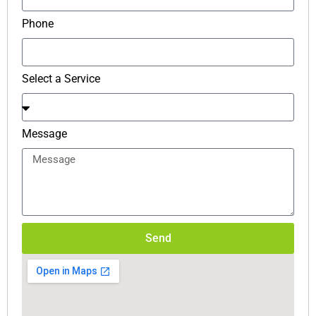
Phone
Select a Service
Message
Send