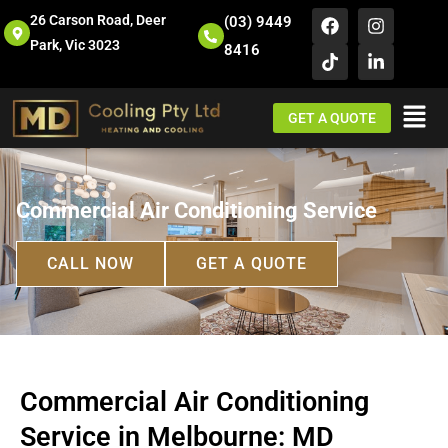
26 Carson Road, Deer
(03) 9449
Park, Vic 3023
8416
GET A QUOTE
Commercial Air Conditioning Service
CALL NOW
GET A QUOTE
Commercial Air Conditioning
Service in Melbourne: MD