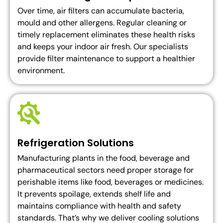
Over time, air filters can accumulate bacteria,
mould and other allergens. Regular cleaning or
timely replacement eliminates these health risks
and keeps your indoor air fresh. Our specialists
provide filter maintenance to support a healthier
environment.
Refrigeration Solutions
Manufacturing plants in the food, beverage and
pharmaceutical sectors need proper storage for
perishable items like food, beverages or medicines.
It prevents spoilage, extends shelf life and
maintains compliance with health and safety
standards. That’s why we deliver cooling solutions