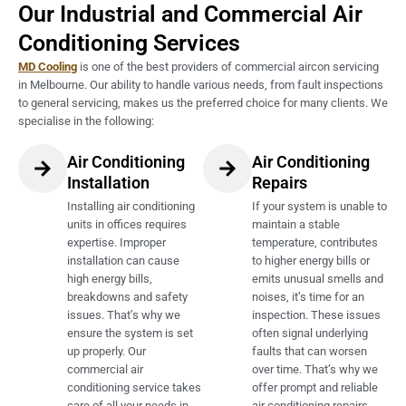
Our Industrial and Commercial Air
Conditioning Services
MD Cooling
is one of the best providers of commercial aircon servicing
in Melbourne. Our ability to handle various needs, from fault inspections
to general servicing, makes us the preferred choice for many clients. We
specialise in the following:
Air Conditioning
Air Conditioning
Installation
Repairs
Installing air conditioning
If your system is unable to
units in offices requires
maintain a stable
expertise. Improper
temperature, contributes
installation can cause
to higher energy bills or
high energy bills,
emits unusual smells and
breakdowns and safety
noises, it’s time for an
issues. That’s why we
inspection. These issues
ensure the system is set
often signal underlying
up properly. Our
faults that can worsen
commercial air
over time. That’s why we
conditioning service takes
offer prompt and reliable
care of all your needs in
air conditioning repairs,