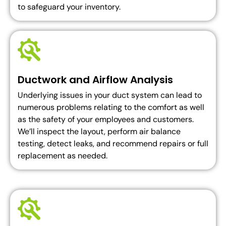
to safeguard your inventory.
Ductwork and Airflow Analysis
Underlying issues in your duct system can lead to
numerous problems relating to the comfort as well
as the safety of your employees and customers.
We’ll inspect the layout, perform air balance
testing, detect leaks, and recommend repairs or full
replacement as needed.