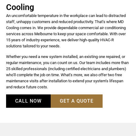
Cooling
An uncomfortable temperature in the workplace can lead to distracted
staff, unhappy customers and reduced productivity. That’s where MD
Cooling comes in. We provide dependable commercial air conditioning
services across Melbourne to keep your space comfortable. With over
15 years of industry experience, we deliver high-quality HVAC-R
solutions tailored to your needs.
Whether you need a new system installed, an existing one repaired, or
regular maintenance, you can count on us. Our team includes more than
25 skilled professionals (including certified electricians and plumbers)
who’ll complete the job on time. What’s more, we also offer two free
maintenance visits after installation to extend your system’s lifespan
and reduce future costs.
CALL NOW
GET A QUOTE