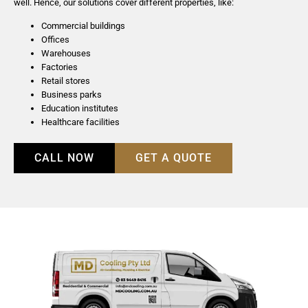
well. Hence, our solutions cover different properties, like:
Commercial buildings
Offices
Warehouses
Factories
Retail stores
Business parks
Education institutes
Healthcare facilities
CALL NOW
GET A QUOTE