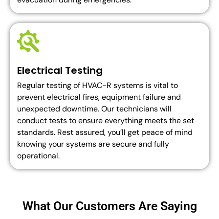
Electrical Testing
Regular testing of HVAC-R systems is vital to
prevent electrical fires, equipment failure and
unexpected downtime. Our technicians will
conduct tests to ensure everything meets the set
standards. Rest assured, you’ll get peace of mind
knowing your systems are secure and fully
operational.
What Our Customers Are Saying