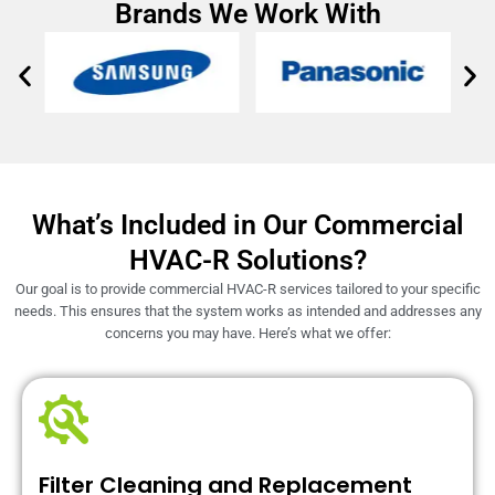
Brands We Work With
What’s Included in Our Commercial
HVAC-R Solutions?
Our goal is to provide commercial HVAC-R services tailored to your specific
needs. This ensures that the system works as intended and addresses any
concerns you may have. Here’s what we offer:
Filter Cleaning and Replacement