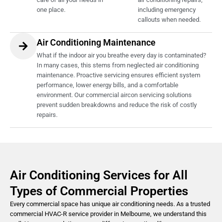
one place.
including emergency
callouts when needed.
Air Conditioning Maintenance
What if the indoor air you breathe every day is contaminated?
In many cases, this stems from neglected air conditioning
maintenance. Proactive servicing ensures efficient system
performance, lower energy bills, and a comfortable
environment. Our commercial aircon servicing solutions
prevent sudden breakdowns and reduce the risk of costly
repairs.
Air Conditioning Services for All
Types of Commercial Properties
Every commercial space has unique air conditioning needs. As a trusted
commercial HVAC-R service provider in Melbourne, we understand this