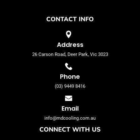
CONTACT INFO
Address
26 Carson Road, Deer Park, Vic 3023
Phone
(03) 9449 8416
Email
info@mdcooling.com.au
CONNECT WITH US