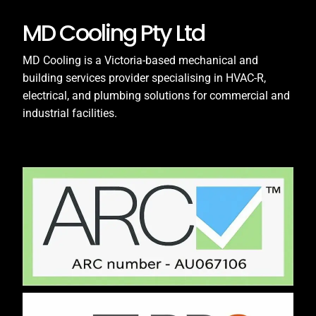
MD Cooling Pty Ltd
MD Cooling is a Victoria-based mechanical and
building services provider specialising in HVAC-R,
electrical, and plumbing solutions for commercial and
industrial facilities.