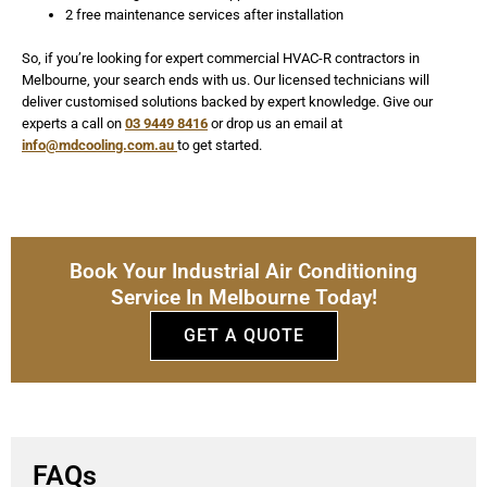
2 free maintenance services after installation
So, if you’re looking for expert commercial HVAC-R contractors in
Melbourne, your search ends with us. Our licensed technicians will
deliver customised solutions backed by expert knowledge. Give our
experts a call on
03 9449 8416
or drop us an email at
info@mdcooling.com.au
to get started.
Book Your Industrial Air Conditioning
Service In Melbourne Today!
GET A QUOTE
FAQs