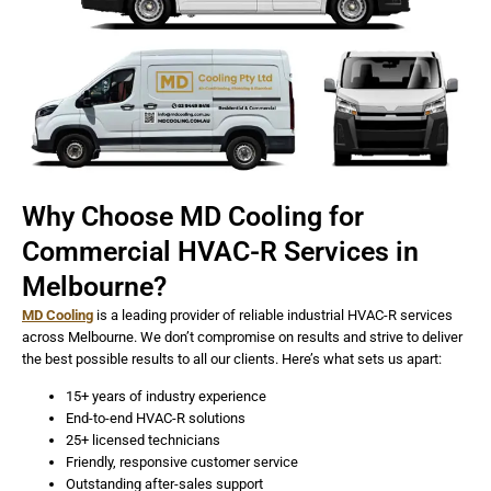
Why Choose MD Cooling for
Commercial HVAC-R Services in
Melbourne?
MD Cooling
is a leading provider of reliable industrial HVAC-R services
across Melbourne. We don’t compromise on results and strive to deliver
the best possible results to all our clients. Here’s what sets us apart:
15+ years of industry experience
End-to-end HVAC-R solutions
25+ licensed technicians
Friendly, responsive customer service
Outstanding after-sales support