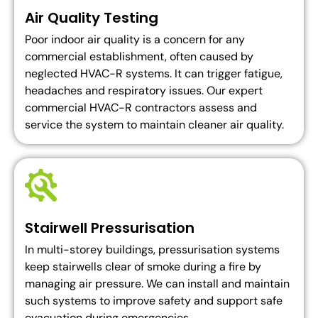
Air Quality Testing
Poor indoor air quality is a concern for any
commercial establishment, often caused by
neglected HVAC-R systems. It can trigger fatigue,
headaches and respiratory issues. Our expert
commercial HVAC-R contractors assess and
service the system to maintain cleaner air quality.
Stairwell Pressurisation
In multi-storey buildings, pressurisation systems
keep stairwells clear of smoke during a fire by
managing air pressure. We can install and maintain
such systems to improve safety and support safe
evacuation during emergencies.