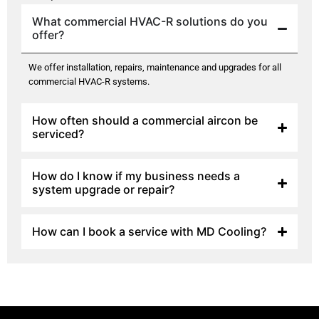
What commercial HVAC-R solutions do you
offer?
We offer installation, repairs, maintenance and upgrades for all
commercial HVAC-R systems.
How often should a commercial aircon be
serviced?
How do I know if my business needs a
system upgrade or repair?
How can I book a service with MD Cooling?