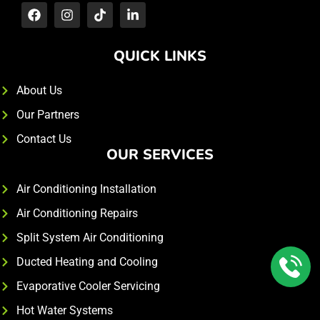
QUICK LINKS
About Us
Our Partners
Contact Us
OUR SERVICES
Air Conditioning Installation
Air Conditioning Repairs
Split System Air Conditioning
Ducted Heating and Cooling
Evaporative Cooler Servicing
Hot Water Systems