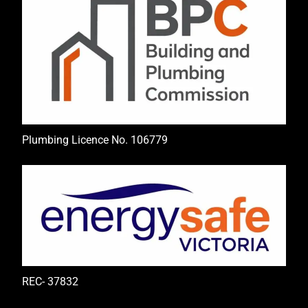
Plumbing Licence No. 106779
REC- 37832